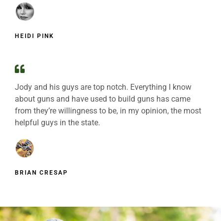
HEIDI PINK
Jody and his guys are top notch. Everything I know
about guns and have used to build guns has came
from they’re willingness to be, in my opinion, the most
helpful guys in the state.
BRIAN CRESAP