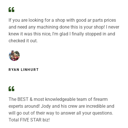
If you are looking for a shop with good ar parts prices
and need any machining done this is your shop! I never
knew it was this nice, I'm glad I finally stopped in and
checked it out.
RYAN LINHURT
The BEST & most knowledgeable team of firearm
experts around! Jody and his crew are incredible and
will go out of their way to answer all your questions.
Total FIVE STAR biz!