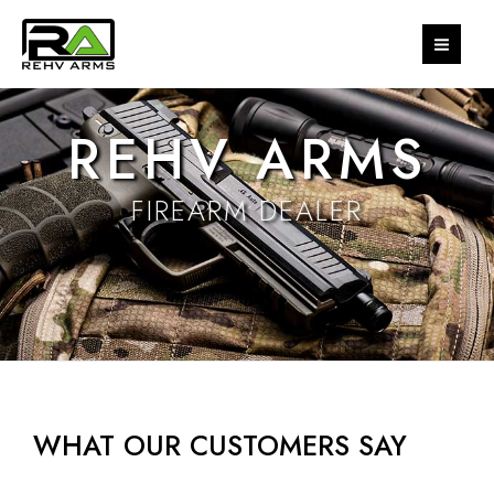
Skip
MAI
to
MEN
content
REHV ARMS
FIREARM DEALER
WHAT OUR CUSTOMERS SAY