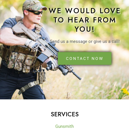
WE WOULD LOVE
TO HEAR FROM
YOU!
Send us a message or give us a call!
CONTACT NOW
SERVICES
Gunsmith