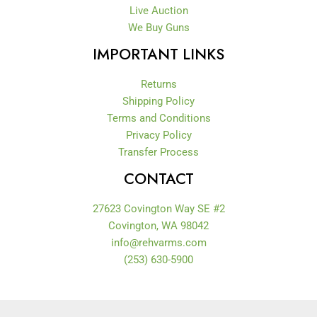
Live Auction
We Buy Guns
IMPORTANT LINKS
Returns
Shipping Policy
Terms and Conditions
Privacy Policy
Transfer Process
CONTACT
27623 Covington Way SE #2
Covington, WA 98042
info@rehvarms.com
(253) 630-5900