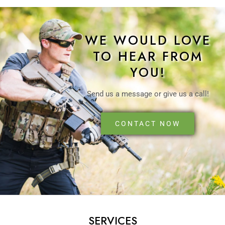
WE WOULD LOVE
TO HEAR FROM
YOU!
Send us a message or give us a call!
CONTACT NOW
SERVICES