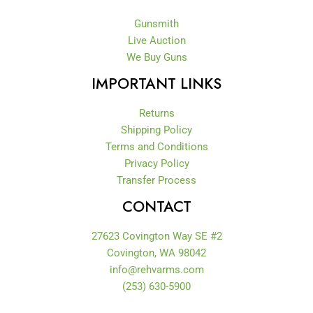
Gunsmith
Live Auction
We Buy Guns
IMPORTANT LINKS
Returns
Shipping Policy
Terms and Conditions
Privacy Policy
Transfer Process
CONTACT
27623 Covington Way SE #2
Covington, WA 98042
info@rehvarms.com
(253) 630-5900