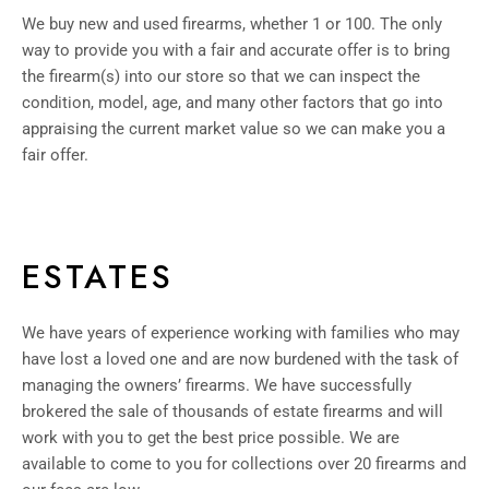
We buy new and used firearms, whether 1 or 100. The only
way to provide you with a fair and accurate offer is to bring
the firearm(s) into our store so that we can inspect the
condition, model, age, and many other factors that go into
appraising the current market value so we can make you a
fair offer.
ESTATES
We have years of experience working with families who may
have lost a loved one and are now burdened with the task of
managing the owners’ firearms. We have successfully
brokered the sale of thousands of estate firearms and will
work with you to get the best price possible. We are
available to come to you for collections over 20 firearms and