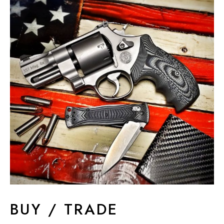
BUY / TRADE