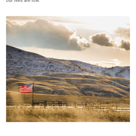
our fees are low.