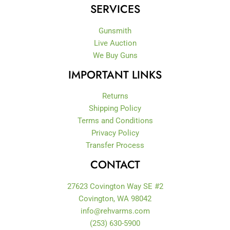
-
m
SERVICES
f
Gunsmith
Live Auction
We Buy Guns
IMPORTANT LINKS
Returns
Shipping Policy
Terms and Conditions
Privacy Policy
Transfer Process
CONTACT
27623 Covington Way SE #2
Covington, WA 98042
info@rehvarms.com
(253) 630-5900