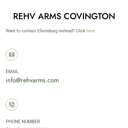
REHV ARMS COVINGTON
Want to contact Ellensburg instead? Click
here
.
EMAIL
info@rehvarms.com
PHONE NUMBER