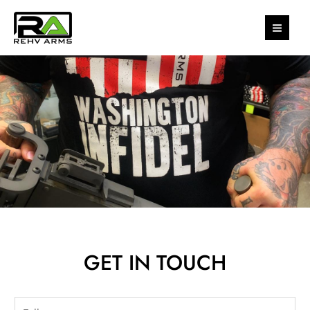
Skip
MAI
to
MEN
content
GET IN TOUCH
N