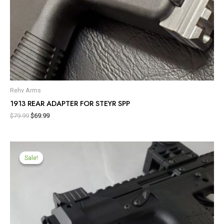
Rehv Arms
1913 REAR ADAPTER FOR STEYR SPP
$
79.99
$
69.99
Sale!
Sale!