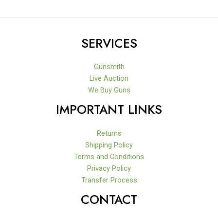
SERVICES
Gunsmith
Live Auction
We Buy Guns
IMPORTANT LINKS
Returns
Shipping Policy
Terms and Conditions
Privacy Policy
Transfer Process
CONTACT