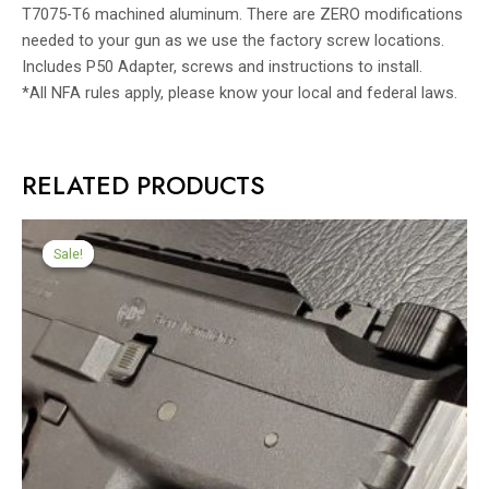
T7075-T6 machined aluminum. There are ZERO modifications
needed to your gun as we use the factory screw locations.
Includes P50 Adapter, screws and instructions to install.
*All NFA rules apply, please know your local and federal laws.
RELATED PRODUCTS
Sale!
Sale!