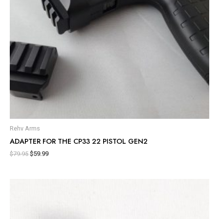
Rehv Arms
ADAPTER FOR THE CP33 22 PISTOL GEN2
$
79.95
$
59.99