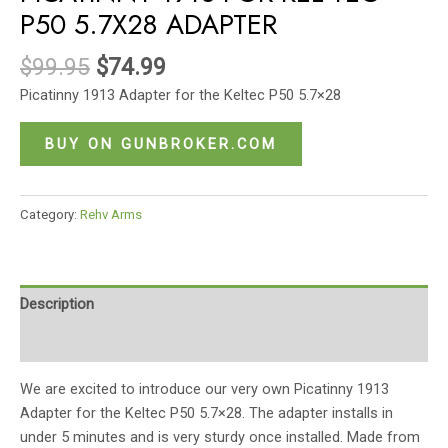
P50 5.7X28 ADAPTER
$
99.95
$
74.99
Picatinny 1913 Adapter for the Keltec P50 5.7×28
BUY ON GUNBROKER.COM
Category:
Rehv Arms
Description
Reviews (0)
We are excited to introduce our very own Picatinny 1913
Adapter for the Keltec P50 5.7×28. The adapter installs in
under 5 minutes and is very sturdy once installed. Made from