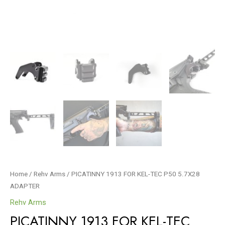
Home
/
Rehv Arms
/ PICATINNY 1913 FOR KEL-TEC P50 5.7X28
ADAPTER
Rehv Arms
PICATINNY 1913 FOR KEL-TEC