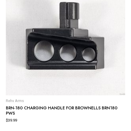
Rehv Arms
BRN-180 CHARGING HANDLE FOR BROWNELLS BRN180
PWS
$
39.99