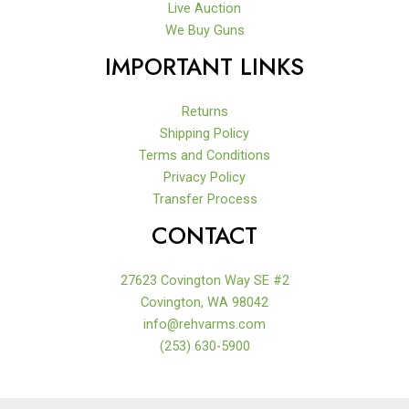
Live Auction
We Buy Guns
IMPORTANT LINKS
Returns
Shipping Policy
Terms and Conditions
Privacy Policy
Transfer Process
CONTACT
27623 Covington Way SE #2
Covington, WA 98042
info@rehvarms.com
(253) 630-5900