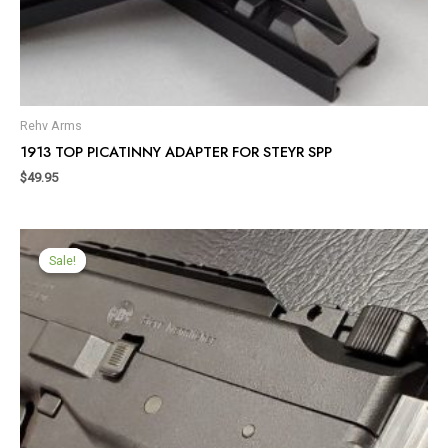
Rehv Arms
1913 TOP PICATINNY ADAPTER FOR STEYR SPP
$
49.95
Sale!
Sale!