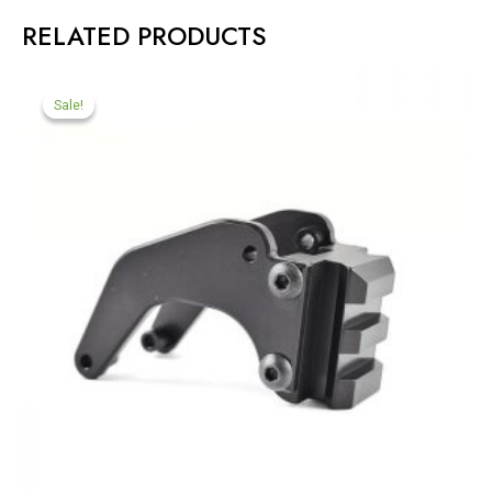
RELATED PRODUCTS
Sale!
Sale!