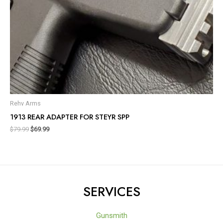
Rehv Arms
1913 REAR ADAPTER FOR STEYR SPP
$
79.99
$
69.99
SERVICES
Gunsmith