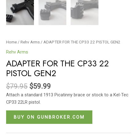
Home
/
Rehv Arms
/ ADAPTER FOR THE CP33 22 PISTOL GEN2
Rehv Arms
ADAPTER FOR THE CP33 22
PISTOL GEN2
$
79.95
$
59.99
Attach a standard 1913 Picatinny brace or stock to a Kel-Tec
CP33 22LR pistol.
BUY ON GUNBROKER.COM