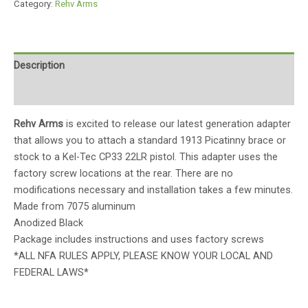
Category:
Rehv Arms
Description
Reviews (0)
Rehv Arms
is excited to release our latest generation adapter
that allows you to attach a standard 1913 Picatinny brace or
stock to a Kel-Tec CP33 22LR pistol. This adapter uses the
factory screw locations at the rear. There are no
modifications necessary and installation takes a few minutes.
Made from 7075 aluminum
Anodized Black
Package includes instructions and uses factory screws
*ALL NFA RULES APPLY, PLEASE KNOW YOUR LOCAL AND
FEDERAL LAWS*