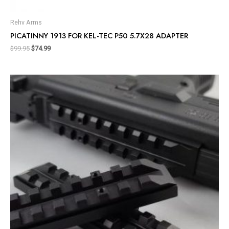
Rehv Arms
PICATINNY 1913 FOR KEL-TEC P50 5.7X28 ADAPTER
$
99.95
$
74.99